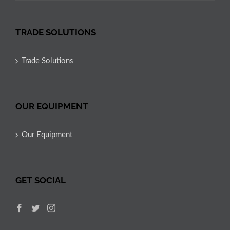
TRADE SOLUTIONS
Trade Solutions
OUR EQUIPMENT
Our Equipment
GET SOCIAL