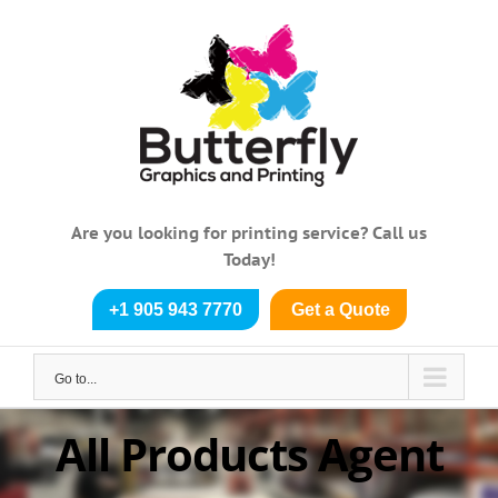
Skip
to
content
Are you looking for printing service? Call us
Today!
+1 905 943 7770
Get a Quote
Go to...
All Products Agent