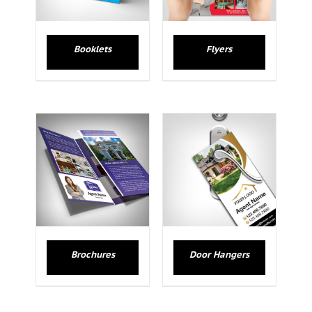
Booklets
Flyers
Brochures
Door Hangers