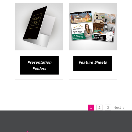
Presentation
Feature Sheets
Folders
1
2
3
Next