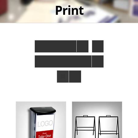
Print
Sort by
Popularity
Show
12 Products