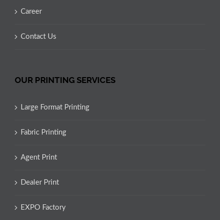
Career
Contact Us
OUR PRINTING SERVICES
Large Format Printing
Fabric Printing
Agent Print
Dealer Print
EXPO Factory