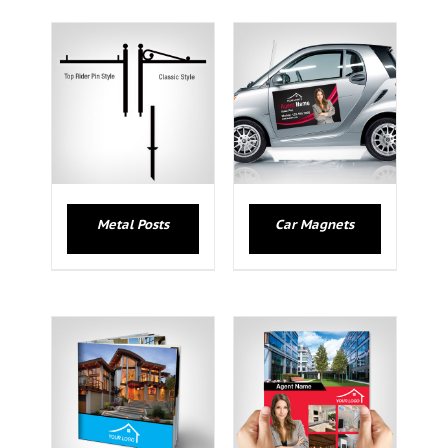
Metal Posts
Car Magnets