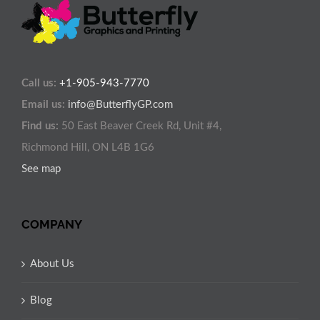
Call us:
+1-905-943-7770
Email us:
info@ButterflyGP.com
Find us:
50 East Beaver Creek Rd, Unit #4,
Richmond Hill, ON L4B 1G6
See map
COMPANY
About Us
Blog