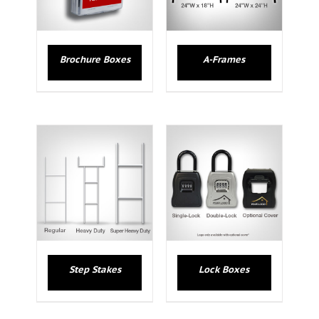
Brochure Boxes
A-Frames
Step Stakes
Lock Boxes