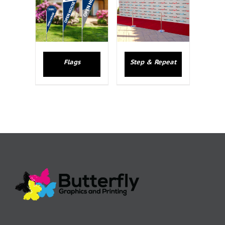
Flags
Step & Repeat