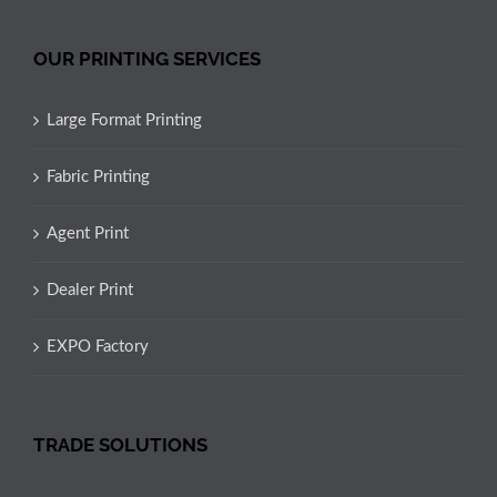
OUR PRINTING SERVICES
Large Format Printing
Fabric Printing
Agent Print
Dealer Print
EXPO Factory
TRADE SOLUTIONS