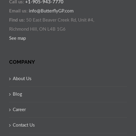
Call us:
+1-905-943-7770
Email us:
info@ButterflyGP.com
Find us:
50 East Beaver Creek Rd, Unit #4,
Richmond Hill, ON L4B 1G6
See map
COMPANY
About Us
Blog
Career
Contact Us