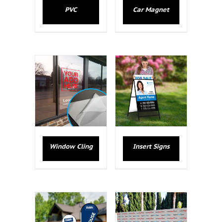
PVC
Car Magnet
Window Cling
Insert Signs