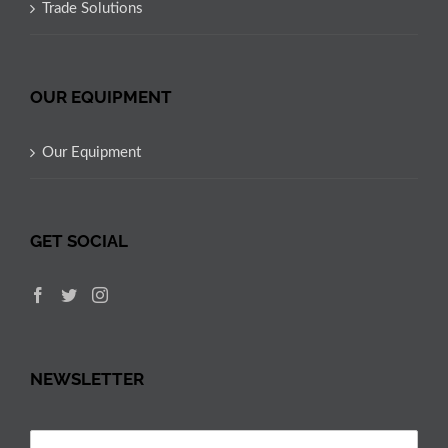
Trade Solutions
OUR EQUIPMENT
Our Equipment
GET SOCIAL
NEWSLETTER