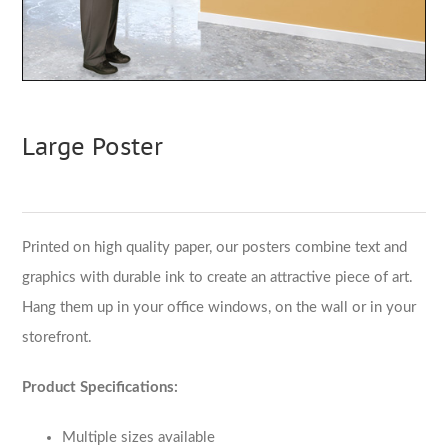
Large Poster
Printed on high quality paper, our posters combine text and
graphics with durable ink to create an attractive piece of art.
Hang them up in your office windows, on the wall or in your
storefront.
Product Specifications:
Multiple sizes available