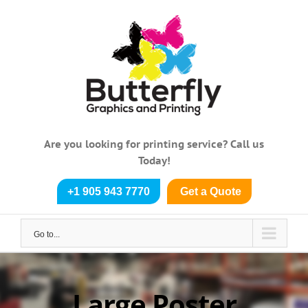
Skip
to
content
Are you looking for printing service? Call us
Today!
+1 905 943 7770
Get a Quote
Go to...
Large Poster