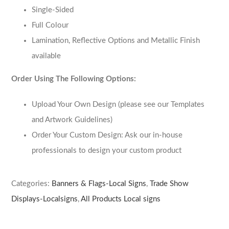
Single-Sided
Full Colour
Lamination, Reflective Options and Metallic Finish
available
Order Using The Following Options:
Upload Your Own Design (please see our Templates
and Artwork Guidelines)
Order Your Custom Design: Ask our in-house
professionals to design your custom product
Categories:
Banners & Flags-Local Signs
,
Trade Show
Displays-Localsigns
,
All Products Local signs