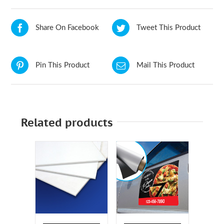
Share On Facebook
Tweet This Product
Pin This Product
Mail This Product
Related products