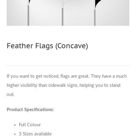
Feather Flags (Concave)
If you want to get noticed, flags are great. They have a much
higher visibility than sidewalk signs, helping you to stand
out.
Product Specifications:
Full Colour
3 Sizes available