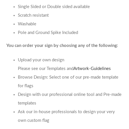
Single Sided or Double sided available
Scratch resistant
Washable
Pole and Ground Spike Included
You can order your sign by choosing any of the following:
Upload your own design
Please see our Templates and
Artwork-Guidelines
Browse Design: Select one of our pre-made template
for flags
Design with our professional online tool and Pre-made
templates
Ask our in-house professionals to design your very
own custom flag