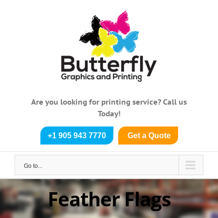
Skip
to
content
Are you looking for printing service? Call us
Today!
+1 905 943 7770
Get a Quote
Go to...
Feather Flags