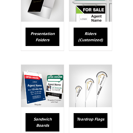
Presentation
Riders
Folders
(Customized)
Sandwich
Teardrop Flags
Boards