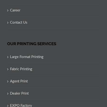
Career
Contact Us
OUR PRINTING SERVICES
Large Format Printing
Fabric Printing
Agent Print
Dealer Print
EXPO Factory