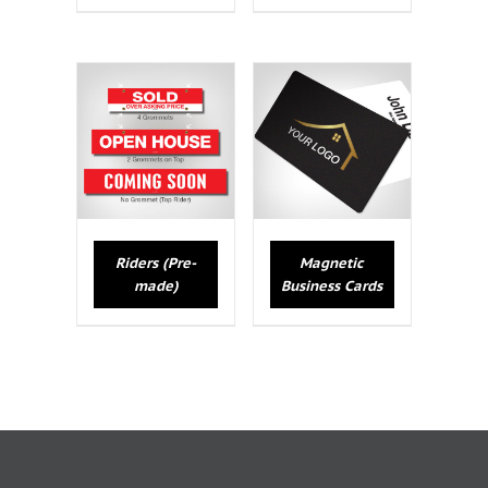
Riders (Pre-
Magnetic
made)
Business Cards