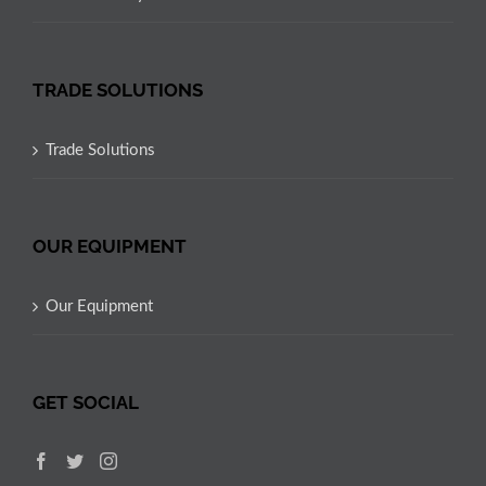
TRADE SOLUTIONS
Trade Solutions
OUR EQUIPMENT
Our Equipment
GET SOCIAL