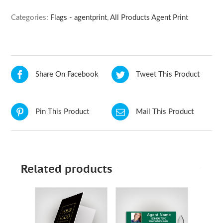
Categories:
Flags - agentprint
,
All Products Agent Print
Share On Facebook
Tweet This Product
Pin This Product
Mail This Product
Related products