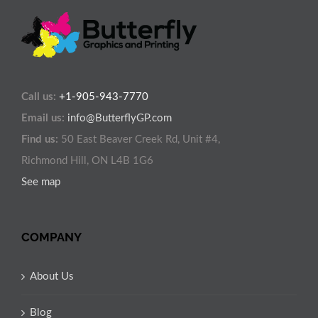
Call us:
+1-905-943-7770
Email us:
info@ButterflyGP.com
Find us:
50 East Beaver Creek Rd, Unit #4,
Richmond Hill, ON L4B 1G6
See map
COMPANY
About Us
Blog