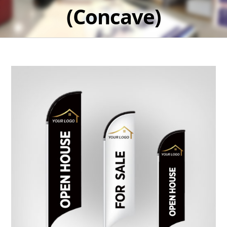
(Concave)