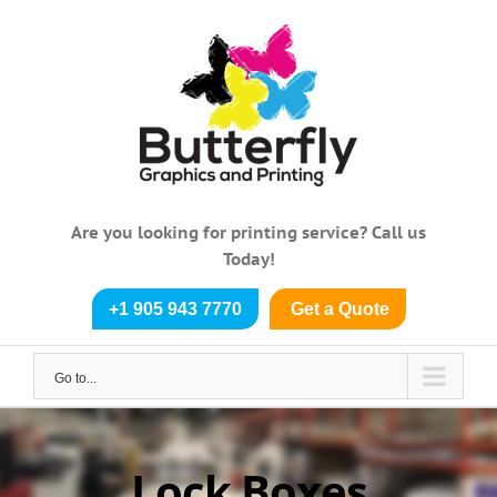
Skip
to
content
Are you looking for printing service? Call us
Today!
+1 905 943 7770
Get a Quote
Go to...
Lock Boxes