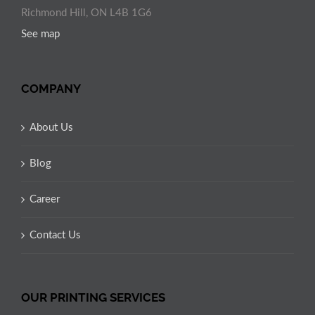
Richmond Hill, ON L4B 1G6
See map
COMPANY
About Us
Blog
Career
Contact Us
OUR PRINTING SERVICES