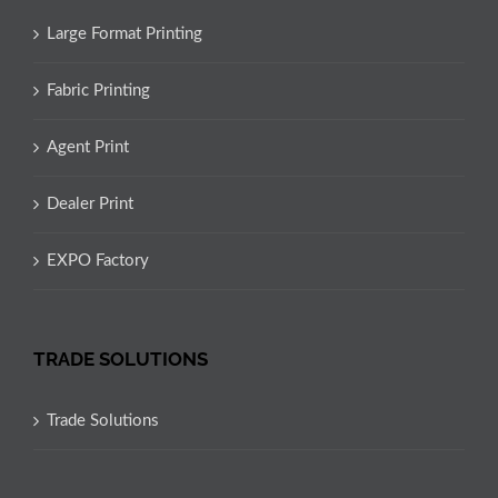
Large Format Printing
Fabric Printing
Agent Print
Dealer Print
EXPO Factory
TRADE SOLUTIONS
Trade Solutions