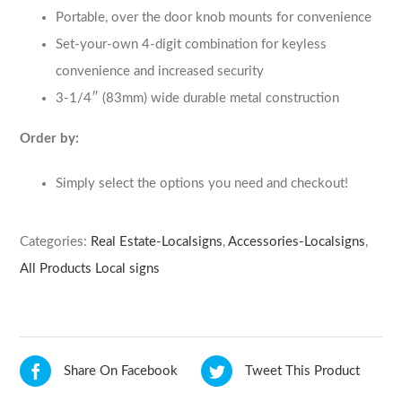
Portable, over the door knob mounts for convenience
Set-your-own 4-digit combination for keyless
convenience and increased security
3-1/4″ (83mm) wide durable metal construction
Order by:
Simply select the options you need and checkout!
Categories:
Real Estate-Localsigns
,
Accessories-Localsigns
,
All Products Local signs
Share On Facebook
Tweet This Product