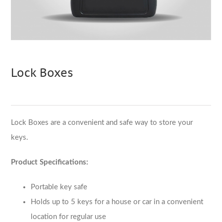
Lock Boxes
Lock Boxes are a convenient and safe way to store your
keys.
Product Specifications:
Portable key safe
Holds up to 5 keys for a house or car in a convenient
location for regular use