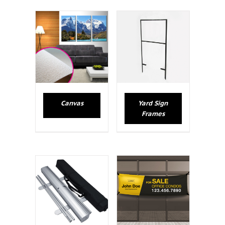
Canvas
Yard Sign
Frames