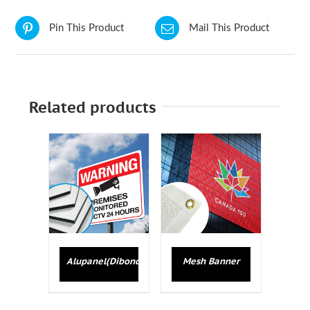
Pin This Product
Mail This Product
Related products
Alupanel(Dibond)
Mesh Banner