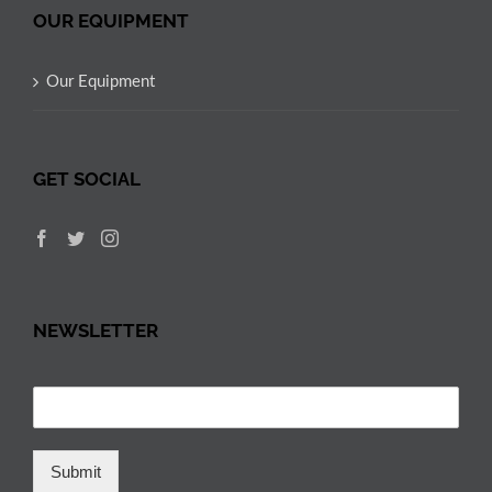
OUR EQUIPMENT
Our Equipment
GET SOCIAL
NEWSLETTER
Submit