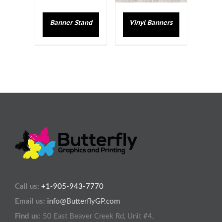
Banner Stand
Vinyl Banners
Call us:
+1-905-943-7770
Email us:
info@ButterflyGP.com
Find us:
50 East Beaver Creek Rd, Unit #4,