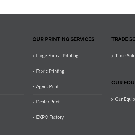
OUR PRINTING SERVICES
TRADE S
Large Format Printing
Trade Sol
Fabric Printing
OUR EQU
Agent Print
Our Equi
Dealer Print
EXPO Factory