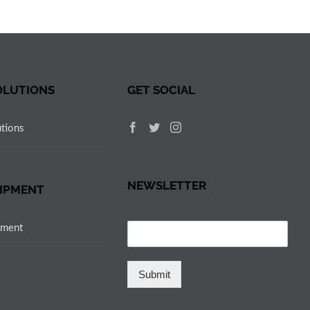
OLUTIONS
GET SOCIAL
utions
NEWSLETTER
IPMENT
pment
Submit