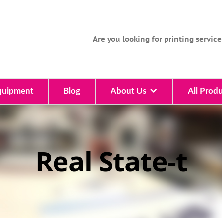
Are you looking for printing service
quipment
Blog
About Us
All Produ
Real State-t