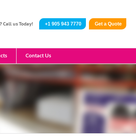
? Call us Today!
+1 905 943 7770
Get a Quote
cts
Contact Us