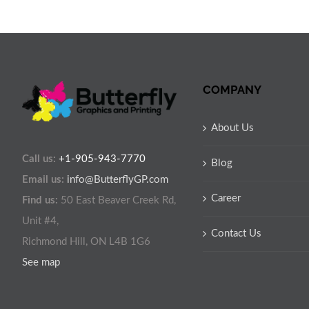
COMPANY
About Us
Call us:
+1-905-943-7770
Blog
Email us:
info@ButterflyGP.com
Career
Find us:
50 East Beaver Creek Rd,
Unit #4,
Contact Us
Richmond Hill, ON L4B 1G6
See map