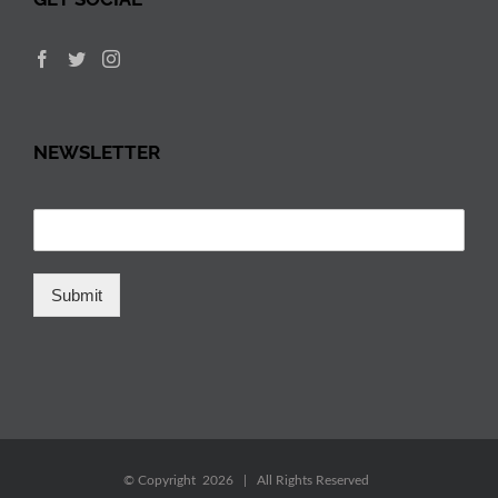
NEWSLETTER
Submit
© Copyright
2026 | All Rights Reserved