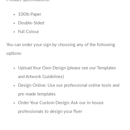
100lb Paper
Double-Sided
Full Colour
You can order your sign by choosing any of the following
options:
Upload Your Own Design (please see our Templates
and Artwork Guidelines)
Design Online: Use our professional online tools and
pre-made templates
Order Your Custom Design: Ask our in-house
professionals to design your flyer