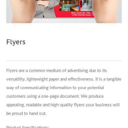
Flyers
Flyers are a common medium of advertising due to its
versatility, lightweight paper and effectiveness. It is a tangible
way of communicating information to your potential
customers using a one-page document. We produce
appealing, readable and high-quality flyers your business will
be proud to hand out.
Product Specifications: