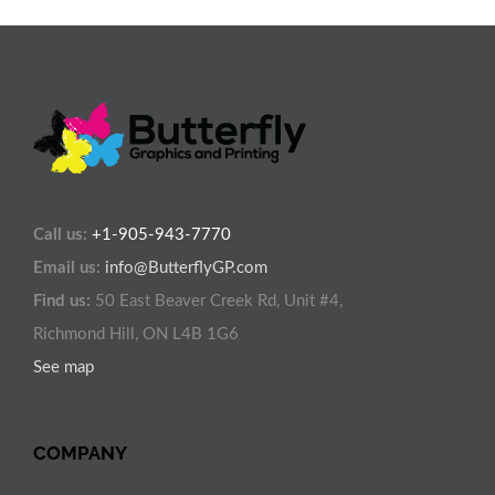
Call us:
+1-905-943-7770
Email us:
info@ButterflyGP.com
Find us:
50 East Beaver Creek Rd, Unit #4,
Richmond Hill, ON L4B 1G6
See map
COMPANY