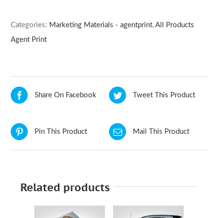
Categories:
Marketing Materials - agentprint
,
All Products
Agent Print
Share On Facebook
Tweet This Product
Pin This Product
Mail This Product
Related products