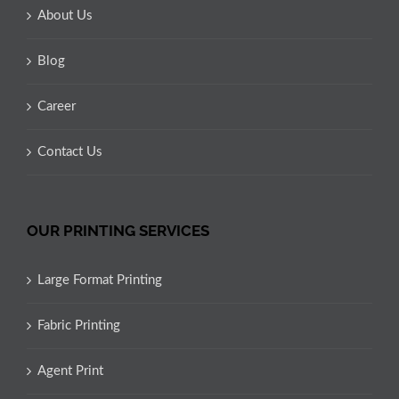
About Us
Blog
Career
Contact Us
OUR PRINTING SERVICES
Large Format Printing
Fabric Printing
Agent Print