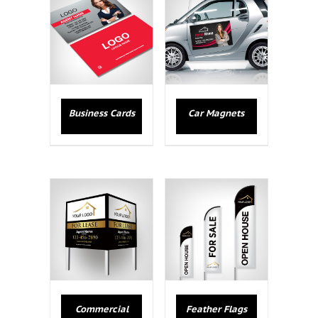
Business Cards
Car Magnets
Commercial
Feather Flags