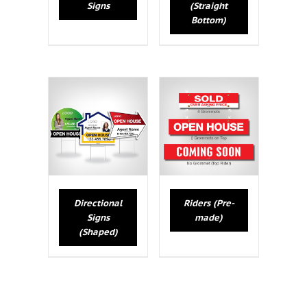
Signs
(Straight
Bottom)
Directional
Riders (Pre-
Signs
made)
(Shaped)