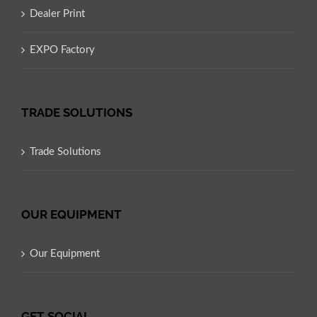
Dealer Print
EXPO Factory
TRADE SOLUTIONS
Trade Solutions
OUR EQUIPMENT
Our Equipment
GET SOCIAL