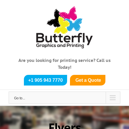
Skip
to
content
Are you looking for printing service? Call us
Today!
+1 905 943 7770
Get a Quote
Go to...
Flyers