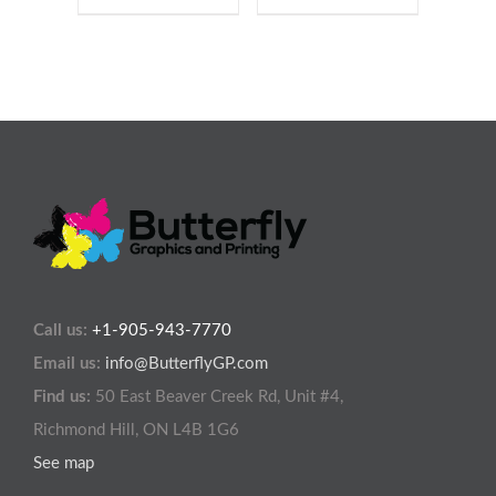
Call us:
+1-905-943-7770
Email us:
info@ButterflyGP.com
Find us:
50 East Beaver Creek Rd, Unit #4,
Richmond Hill, ON L4B 1G6
See map