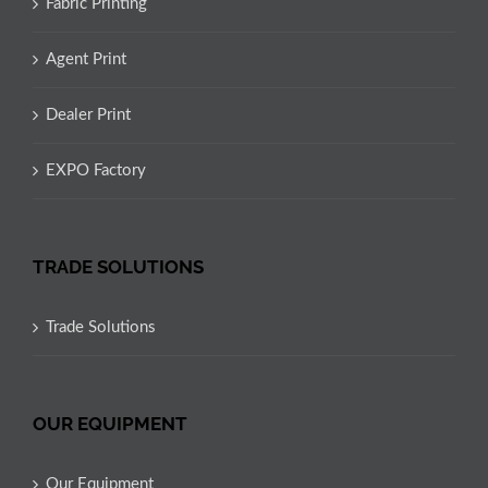
Fabric Printing
Agent Print
Dealer Print
EXPO Factory
TRADE SOLUTIONS
Trade Solutions
OUR EQUIPMENT
Our Equipment