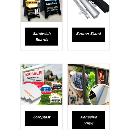
Sandwich
Banner Stand
Boards
Coroplast
Adhesive
Vinyl