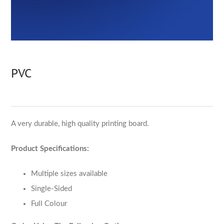
PVC
A very durable, high quality printing board.
Product Specifications:
Multiple sizes available
Single-Sided
Full Colour