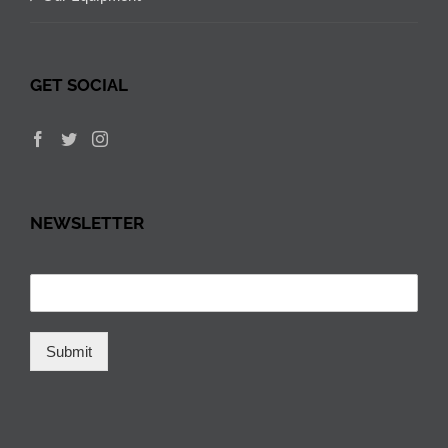
GET SOCIAL
NEWSLETTER
Submit