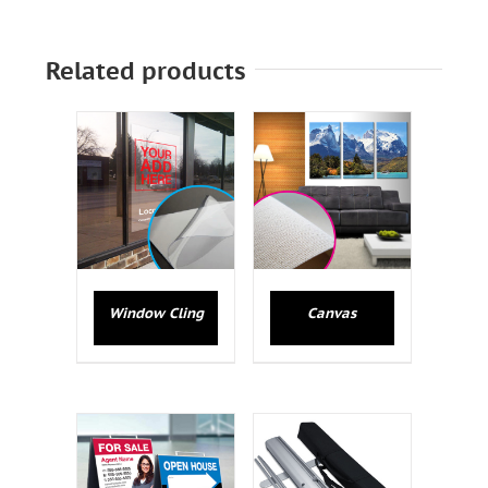
Related products
Window Cling
Canvas