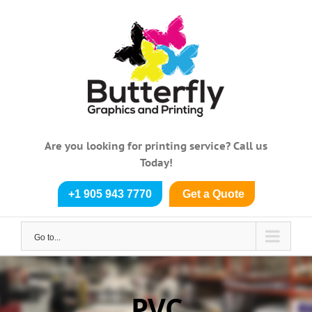
Skip
to
content
Are you looking for printing service? Call us
Today!
+1 905 943 7770
Get a Quote
Go to...
PVC