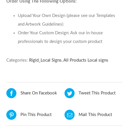
Order Using The Following Options:
Upload Your Own Design (please see our Templates
and Artwork Guidelines)
Order Your Custom Design: Ask our in-house
professionals to design your custom product
Categories:
Rigid_Local Signs
,
All Products Local signs
Share On Facebook
Tweet This Product
Pin This Product
Mail This Product