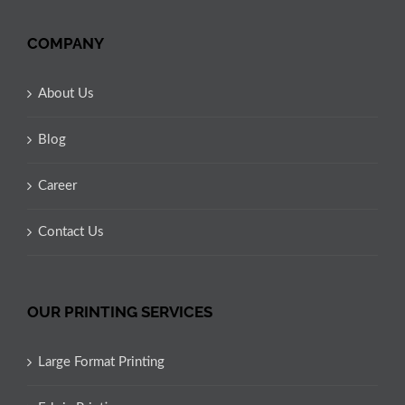
COMPANY
About Us
Blog
Career
Contact Us
OUR PRINTING SERVICES
Large Format Printing